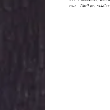
true.  Until my toddler