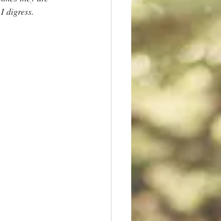
 I digress.  