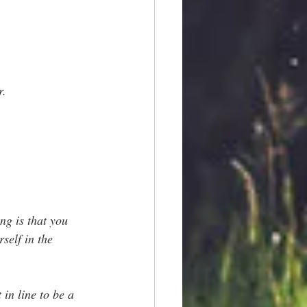
r.
ng is that you 
self in the 
 in line to be a 