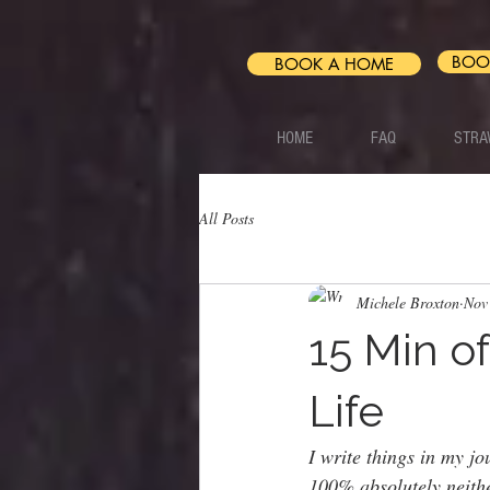
BOO
BOOK A HOME
HOME
FAQ
STRA
All Posts
Michele Broxton
Nov
15 Min o
Life
I write things in my j
100% absolutely neithe