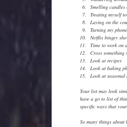
Smelling candles 
Treating myself to
Laying on the cou
Turning my phone 
Netflix bingey sho
Time to work on a
Cross something s
Look at recipes
Look at baking p
Look at seasonal 
Your list may look simi
have a go to list of th
specific ways that your
So many things about li