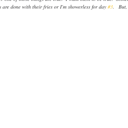
s are done with their fries or I'm showerless for day 
#3
.   But,