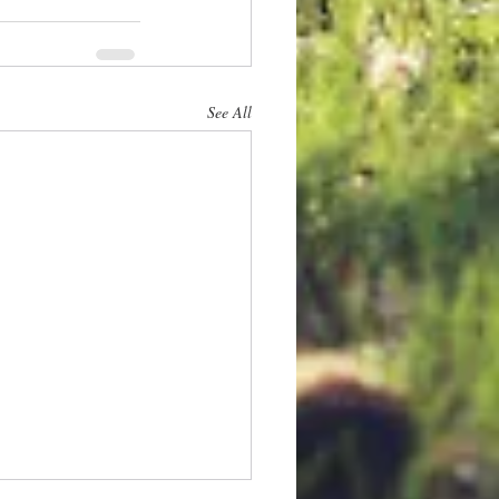
See All