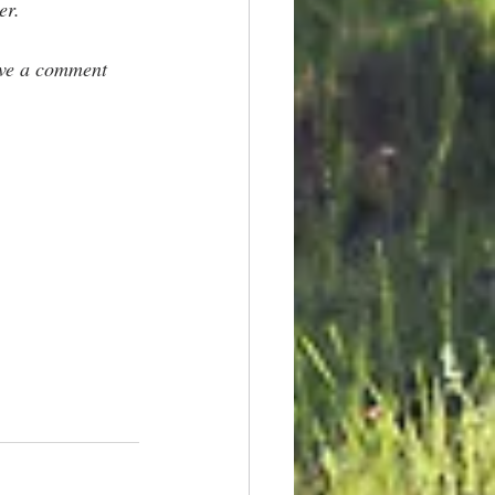
er.
ave a comment 