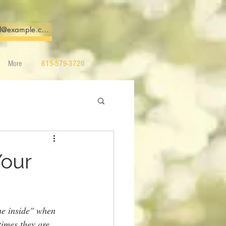
More
615-579-3720
Your
he inside" when 
times they are 