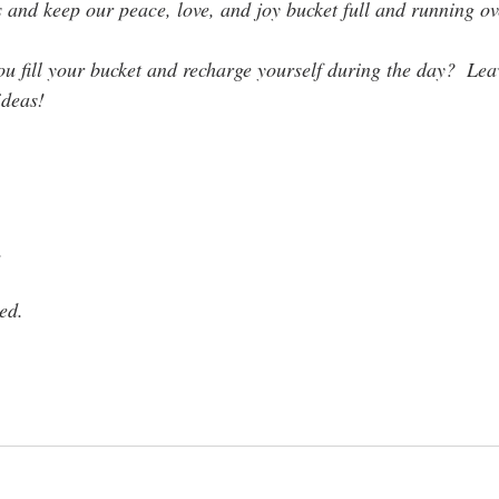
s and keep our peace, love, and joy bucket full and running ov
 fill your bucket and recharge yourself during the day?  Le
ideas!
. 
ed.