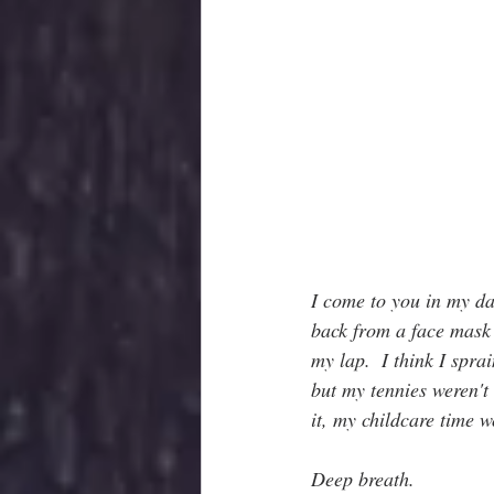
I come to you in my da
back from a face mask t
my lap.  I think I spr
but my tennies weren't 
it, my childcare tim
Deep breath.  