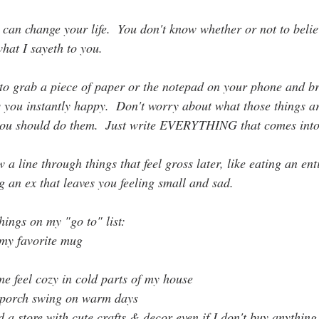
 can change your life.  You don't know whether or not to belie
what I sayeth to you.
to grab a piece of paper or the notepad on your phone and b
s you instantly happy.  Don't worry about what those things a
you should do them.  Just write EVERYTHING that comes into
 line through things that feel gross later, like eating an ent
 an ex that leaves you feeling small and sad.
hings on my "go to" list:
 my favorite mug
e feel cozy in cold parts of my house
 porch swing on warm days
a store with cute crafts & decor even if I don't buy anything