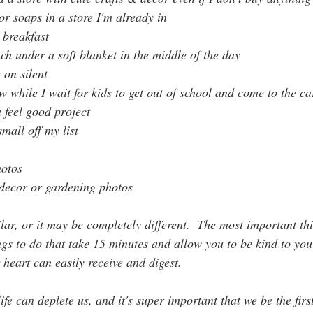
or soaps in a store I'm already in
 breakfast
ch under a soft blanket in the middle of the day
on silent
w while I wait for kids to get out of school and come to the ca
 feel good project
mall off my list
hotos
decor or gardening photos
lar, or it may be completely different.  The most important thi
ings to do that take 15 minutes and allow you to be kind to your
 heart can easily receive and digest.
fe can deplete us, and it's super important that we be the first