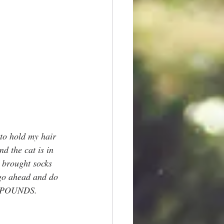
to hold my hair 
d the cat is in 
I brought socks 
 go ahead and do 
15 POUNDS.