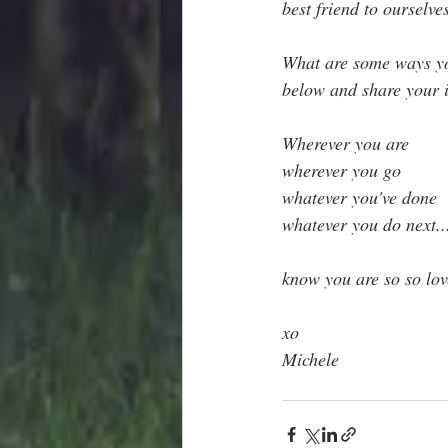
best friend to ourselve
What are some ways you
below and share your 
Wherever you are
wherever you go
whatever you've done
whatever you do next..
know you are so so lov
xo
Michele