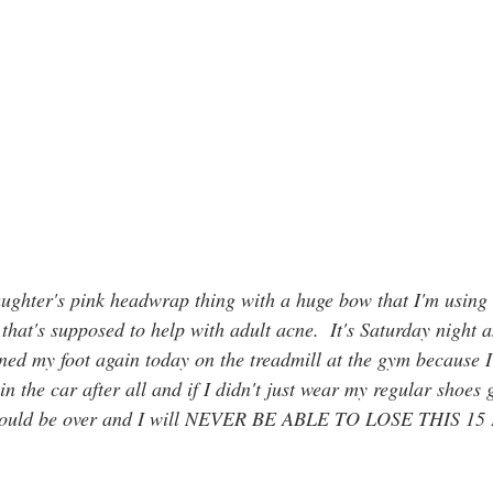
ughter's pink headwrap thing with a huge bow that I'm using 
hat's supposed to help with adult acne.  It's Saturday night an
ained my foot again today on the treadmill at the gym because 
in the car after all and if I didn't just wear my regular shoes
e would be over and I will NEVER BE ABLE TO LOSE THIS 