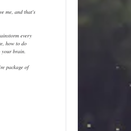
ve me, and that's 
rainstorm every 
re, how to do 
 your brain.
ire package of 