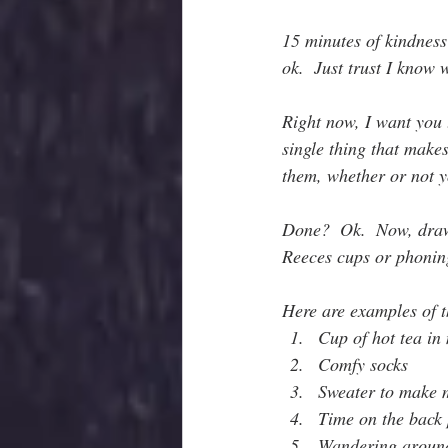
15 minutes of kindness
ok.  Just trust I know 
Right now, I want you 
single thing that make
them, whether or not 
Done?  Ok.  Now, draw a
Reeces cups or phoning
Here are examples of t
Cup of hot tea in
Comfy socks
Sweater to make m
Time on the back
Wandering around 