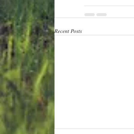
Recent Posts