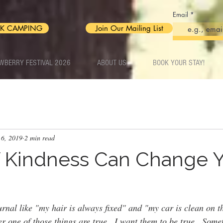
Email
K CAMPING
Join Our Mailing List
WBERRY FESTIVAL 2026
ABOUT US
BOOK YOUR STAY!
 6, 2019
2 min read
f Kindness Can Change 
ournal like "my hair is always fixed" and "my car is clean on t
r one of those things are true.  I want them to be true.  Some