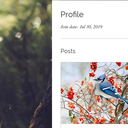
Profile
Join date: Jul 30, 2019
Posts