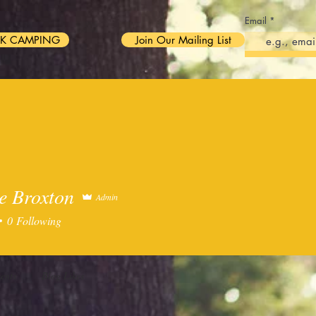
Email
K CAMPING
Join Our Mailing List
WBERRY FESTIVAL 2026
ABOUT US
BOOK YOUR STAY!
e Broxton
Admin
0
Following
ents
Blog Likes