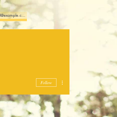
More
615-579-3720
More actions
Follow