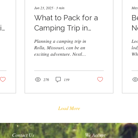
Jun 23, 2025
∙
3
min
May
What to Pack for a
B
 |
Camping Trip in
N
t
Rolla, MO
Planning a camping trip in
Loo
Rolla, Missouri, can be an
lod
exciting adventure. Nestled
Whe
in the heart of the Ozarks,
wee
Rolla offers stunning...
vac
cab
hot
276
139
wat
for
swi
the
Load More
exp
Contact Us
We Accept