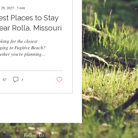
 26, 2025
∙
5
min
est Places to Stay
ear Rolla, Missouri
king for the closest
ging to Fugitive Beach?
ther you're planning a
kend trip or a summer
ation, Rolla offers
ins, campgrounds, and
els just minutes from the
67
3
er. Book a stay nearby
 easy access to
mming, cliff jumps, and
 ultimate Fugitive Beach
erience.
Follow Us