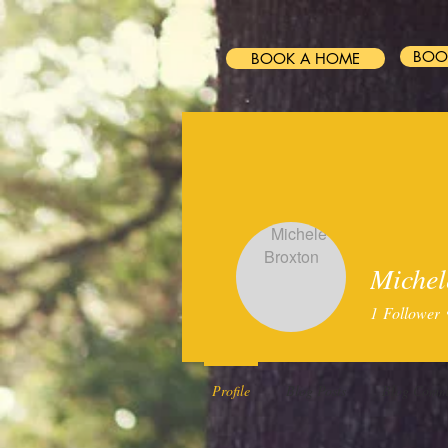
BOO
BOOK A HOME
HOME
FAQ
STRA
Michel
1
Follower
Profile
Blog Posts
Blog Comm