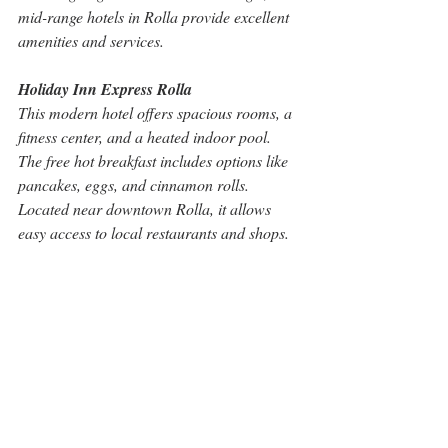
mid-range hotels in Rolla provide excellent 
amenities and services.
Holiday Inn Express Rolla
This modern hotel offers spacious rooms, a 
fitness center, and a heated indoor pool. 
The free hot breakfast includes options like 
pancakes, eggs, and cinnamon rolls. 
Located near downtown Rolla, it allows 
easy access to local restaurants and shops.