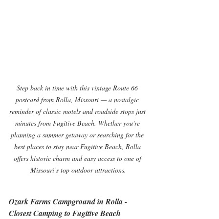
Step back in time with this vintage Route 66 
postcard from Rolla, Missouri — a nostalgic 
reminder of classic motels and roadside stops just 
minutes from Fugitive Beach. Whether you're 
planning a summer getaway or searching for the 
best places to stay near Fugitive Beach, Rolla 
offers historic charm and easy access to one of 
Missouri’s top outdoor attractions.
Ozark Farms Campground in Rolla - 
Closest Camping to Fugitive Beach