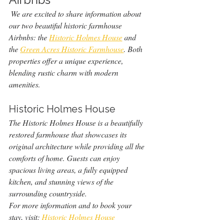
 We are excited to share information about 
our two beautiful historic farmhouse 
Airbnbs: the 
Historic Holmes House
 and 
the 
Green Acres Historic Farmhouse
. Both 
properties offer a unique experience, 
blending rustic charm with modern 
amenities.
Historic Holmes House
The Historic Holmes House is a beautifully 
restored farmhouse that showcases its 
original architecture while providing all the 
comforts of home. Guests can enjoy 
spacious living areas, a fully equipped 
kitchen, and stunning views of the 
surrounding countryside.
For more information and to book your 
stay, visit: 
Historic Holmes House