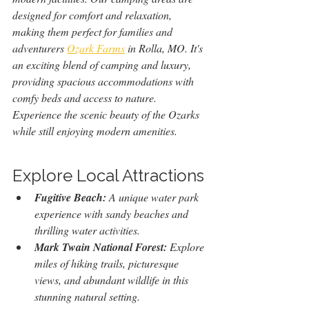
designed for comfort and relaxation, 
making them perfect for families and 
adventurers 
Ozark Farms
 in Rolla, MO.
It's 
an exciting blend of camping and luxury, 
providing spacious accommodations with 
comfy beds and access to nature. 
Experience the scenic beauty of the Ozarks 
while still enjoying modern amenities.
Explore Local Attractions
Fugitive Beach:
 A unique water park 
experience with sandy beaches and 
thrilling water activities.
Mark Twain National Forest:
 Explore 
miles of hiking trails, picturesque 
views, and abundant wildlife in this 
stunning natural setting.