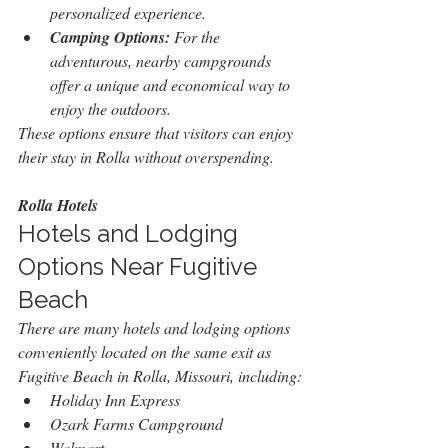
personalized experience.
Camping Options:
 For the 
adventurous, nearby campgrounds 
offer a unique and economical way to 
enjoy the outdoors.
These options ensure that visitors can enjoy 
their stay in Rolla without overspending.
Rolla Hotels
Hotels and Lodging 
Options Near Fugitive 
Beach
There are many hotels and lodging options 
conveniently located on the same exit as 
Fugitive Beach in Rolla, Missouri, including:
Holiday Inn Express
Ozark Farms Campground
Walmart