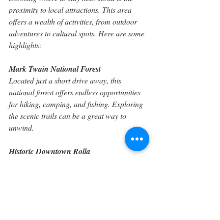
proximity to local attractions. This area 
offers a wealth of activities, from outdoor 
adventures to cultural spots. Here are some 
highlights:
Mark Twain National Forest
Located just a short drive away, this 
national forest offers endless opportunities 
for hiking, camping, and fishing. Exploring 
the scenic trails can be a great way to 
unwind.
Historic Downtown Rolla
Walking through downtown Rolla, visitors 
will find charming shops and eateries. 
Discover local cuisine or shop for unique 
souvenirs while immersing yourself in the 
local culture.