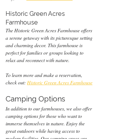
Historic Green Acres 
Farmhouse
The Historic Green Acres Farmhouse offers 
a serene getaway with its picturesque setting 
and charming decor. This farmhouse is 
perfect for families or groups looking to 
relax and reconnect with nature.
To learn more and make a reservation, 
check out: 
Historic Green Acres Farmhouse
Camping Options
In addition to our farmhouses, we also offer 
camping options for those who want to 
immerse themselves in nature. Enjoy the 
great outdoors while having access to 
modern facilities. Our camping areas are 