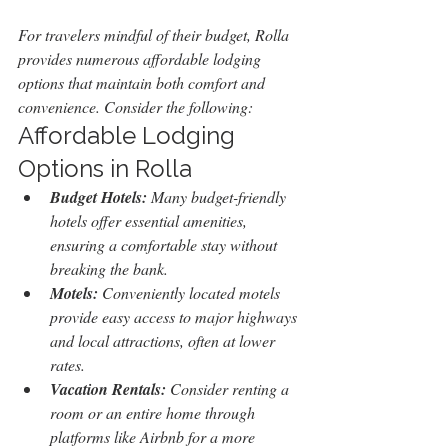
For travelers mindful of their budget, Rolla 
provides numerous affordable lodging 
options that maintain both comfort and 
convenience. Consider the following:
Affordable Lodging 
Options in Rolla
Budget Hotels:
 Many budget-friendly 
hotels offer essential amenities, 
ensuring a comfortable stay without 
breaking the bank.
Motels:
 Conveniently located motels 
provide easy access to major highways 
and local attractions, often at lower 
rates.
Vacation Rentals:
 Consider renting a 
room or an entire home through 
platforms like Airbnb for a more 