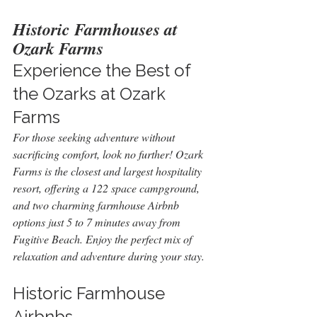
Historic Farmhouses at 
Ozark Farms
Experience the Best of 
the Ozarks at Ozark 
Farms
For those seeking adventure without 
sacrificing comfort, look no further! Ozark 
Farms is the closest and largest hospitality 
resort, offering a 122 space campground, 
and two charming farmhouse Airbnb 
options just 5 to 7 minutes away from 
Fugitive Beach. Enjoy the perfect mix of 
relaxation and adventure during your stay.
Historic Farmhouse 
Airbnbs