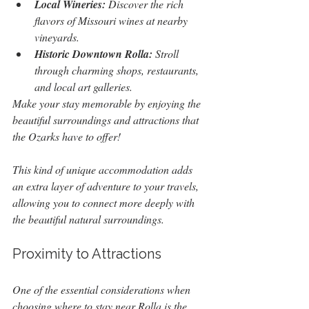
Local Wineries:
 Discover the rich 
flavors of Missouri wines at nearby 
vineyards.
Historic Downtown Rolla:
 Stroll 
through charming shops, restaurants, 
and local art galleries.
Make your stay memorable by enjoying the 
beautiful surroundings and attractions that 
the Ozarks have to offer!
This kind of unique accommodation adds 
an extra layer of adventure to your travels, 
allowing you to connect more deeply with 
the beautiful natural surroundings.
Proximity to Attractions
One of the essential considerations when 
choosing where to stay near Rolla is the 