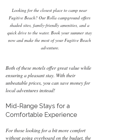
Looking for the closest place to camp near 
Fugitive Beach? Our Rolla campground offers 
shaded sites, family-friendly amenities, and a 
quick drive to the water. Book your summer stay 
now and make the most of your Fugitive Beach 
adventure.
Both of these motels offer great value while 
ensuring a pleasant stay. With their 
unbeatable prices, you can save money for 
local adventures instead!
Mid-Range Stays for a 
Comfortable Experience
For those looking for a bit more comfort 
without going overboard on the budget, the 