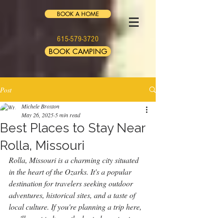
BOOK A HOME
615-579-3720
BOOK CAMPING
Post
Michele Broxton
May 26, 2025
5 min read
Best Places to Stay Near
Rolla, Missouri
Rolla, Missouri is a charming city situated 
in the heart of the Ozarks. It's a popular 
destination for travelers seeking outdoor 
adventures, historical sites, and a taste of 
local culture. If you're planning a trip here, 