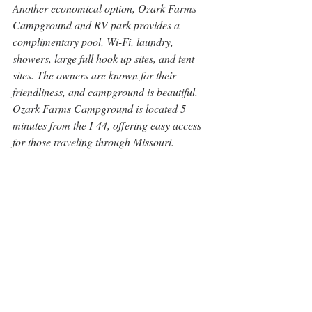
Another economical option, Ozark Farms 
Campground and RV park provides a 
complimentary pool, Wi-Fi, laundry, 
showers, large full hook up sites, and tent 
sites. The owners are known for their 
friendliness, and campground is beautiful. 
Ozark Farms Campground is located 5 
minutes from the I-44, offering easy access 
for those traveling through Missouri.