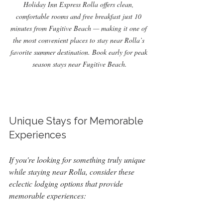
Holiday Inn Express Rolla offers clean, 
comfortable rooms and free breakfast just 10 
minutes from Fugitive Beach — making it one of 
the most convenient places to stay near Rolla’s 
favorite summer destination. Book early for peak 
season stays near Fugitive Beach.
Unique Stays for Memorable 
Experiences
If you're looking for something truly unique 
while staying near Rolla, consider these 
eclectic lodging options that provide 
memorable experiences: