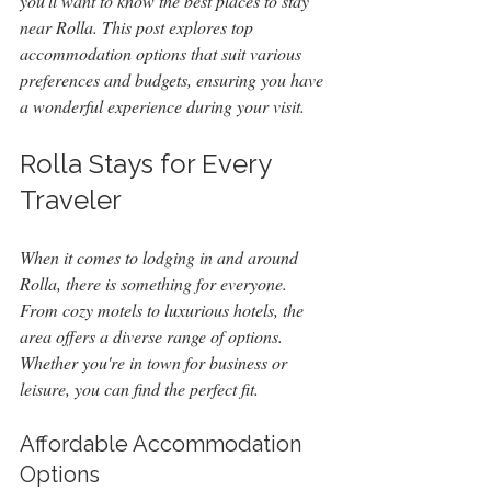
you'll want to know the best places to stay 
near Rolla. This post explores top 
accommodation options that suit various 
preferences and budgets, ensuring you have 
a wonderful experience during your visit.
Rolla Stays for Every 
Traveler
When it comes to lodging in and around 
Rolla, there is something for everyone. 
From cozy motels to luxurious hotels, the 
area offers a diverse range of options. 
Whether you're in town for business or 
leisure, you can find the perfect fit.
Affordable Accommodation 
Options