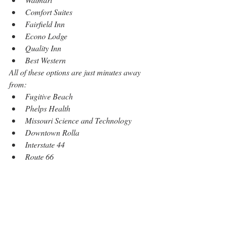
Comfort Suites
Fairfield Inn
Econo Lodge
Quality Inn
Best Western
All of these options are just minutes away 
from:
Fugitive Beach
Phelps Health
Missouri Science and Technology
Downtown Rolla
Interstate 44
Route 66