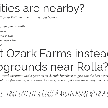
ities are nearby?
ctions in Rolla and the surrounding Ozarks:
 and nature trails
charm
and events
nondaga Cave
ve
t Ozark Farms instea
grounds near Rolla
rated amenities, and 6 years as an Airbnb Superhost to give you the best expe
d or a few months, you’ll love the peace, space, and warm hospitality that sets
tes that can fit a Class A motorhome with a 