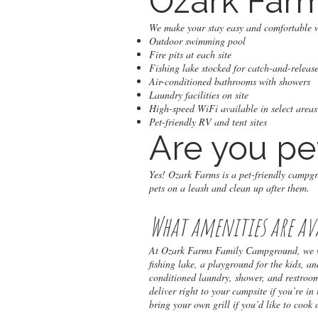
Ozark Far
We make your stay easy and comfortable w
Outdoor swimming pool
Fire pits at each site
Fishing lake stocked for catch-and-release
Air-conditioned bathrooms with showers
Laundry facilities on site
High-speed WiFi available in select areas
Pet-friendly RV and tent sites
Are you pe
Yes! Ozark Farms is a pet-friendly campg
pets on a leash and clean up after them.
What amenities are av
At Ozark Farms Family Campground, we wan
fishing lake, a playground for the kids, an
conditioned laundry, shower, and restroo
deliver right to your campsite if you’re in
bring your own grill if you’d like to cook 