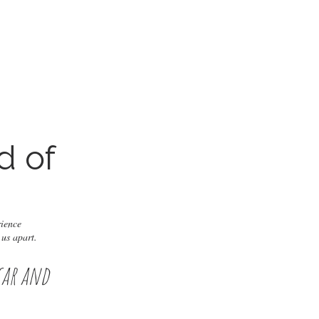
d of
?
rience
 us apart.
car and