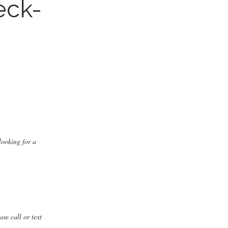
eck-
s
looking for a
ase call or text