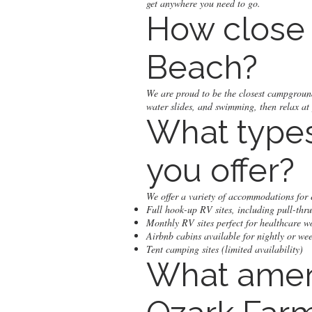
get anywhere you need to go.
How close 
Beach?
We are proud to be the closest campgroun
water slides, and swimming, then relax at
What type
you offer?
We offer a variety of accommodations for e
Full hook-up RV sites, including pull-thru
Monthly RV sites perfect for healthcare w
Airbnb cabins available for nightly or wee
Tent camping sites (limited availability)
What ameni