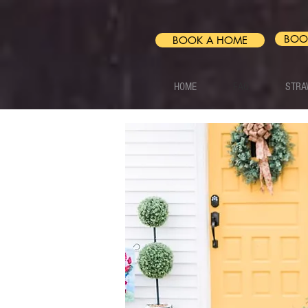
BOO
BOOK A HOME
HOME
FAQ
STRA