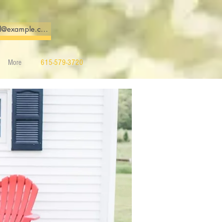
More
615-579-3720