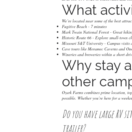
What activ
We’re located near some of the best attra
Fugitive Beach - 7 minutes
Mark Twain National Forest - Great hiking
Historic Route 66 - Explore small-town 
Missouri S&T University - Campus visits 
Cave tours like Meramec Caverns and O
Wineries and breweries within a short dri
Why stay a
other camp
Ozark Farms combines prime location, top-
possible. Whether you’re here for a weeken
Do you have large RV si
trailer?