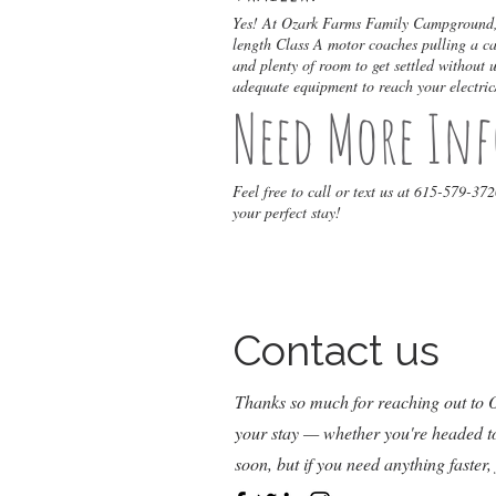
Yes! At Ozark Farms Family Campground, w
length Class A motor coaches pulling a car
and plenty of room to get settled without
adequate equipment to reach your electric
Need More In
Feel free to call or text us at 615-579-37
your perfect stay!
Contact us
Thanks so much for reaching out to
your stay — whether you're headed to 
soon, but if you need anything faster,