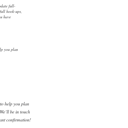
date full-
full hook-ups,
ou have
lp you plan
o help you plan
We’ll be in touch
tant confirmation!