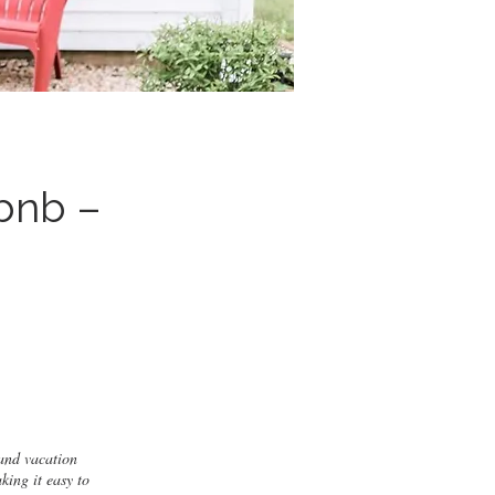
bnb –
and vacation
king it easy to