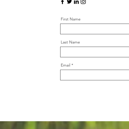
First Name
Last Name
Email