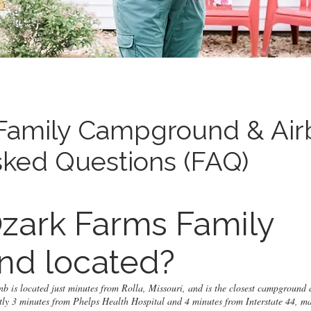
Family Campground & Air
sked Questions (FAQ)
zark Farms Family
d located?
is located just minutes from Rolla, Missouri, and is the closest campground 
tly 3 minutes from Phelps Health Hospital and 4 minutes from Interstate 44, ma