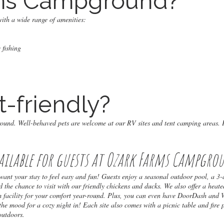
ms Campground?
ith a wide range of amenities:
 fishing
t-friendly?
round. Well-behaved pets are welcome at our RV sites and tent camping areas. 
ailable for guests at Ozark Farms Campgro
t your stay to feel easy and fun! Guests enjoy a seasonal outdoor pool, a 3-
d the chance to visit with our friendly chickens and ducks. We also offer a heate
m facility for your comfort year-round. Plus, you can even have DoorDash and
 the mood for a cozy night in! Each site also comes with a picnic table and fire 
outdoors.