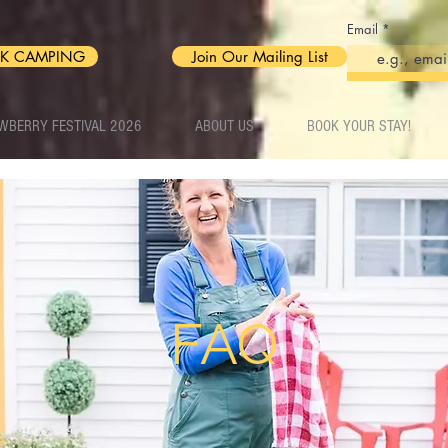
Email
K CAMPING
Join Our Mailing List
WBERRY FESTIVAL 2026
ABOUT US
BOOK YOUR STAY!
FAQ