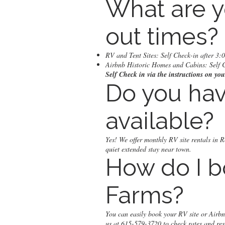
What are y
out times?
RV and Tent Sites: Self Check-in after 3
Airbnb Historic Homes and Cabins: Self 
Self Check in via the instructions on y
Do you hav
available?
Yes! We offer monthly RV site rentals in R
quiet extended stay near town.
How do I b
Farms?
You can easily book your RV site or Airb
us at 615-579-3720 to check rates and res