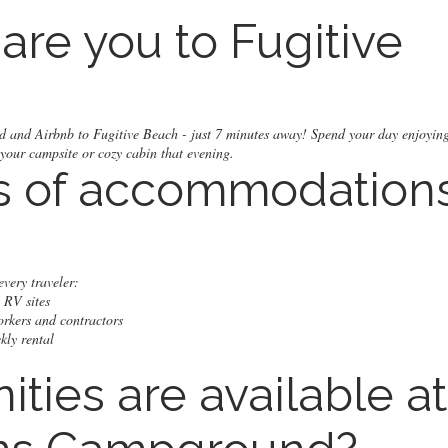
are you to Fugitive
d and Airbnb to Fugitive Beach - just 7 minutes away! Spend your day enjoying
 your campsite or cozy cabin that evening.
s of accommodation
very traveler:
 RV sites
orkers and contractors
kly rental
ties are available at