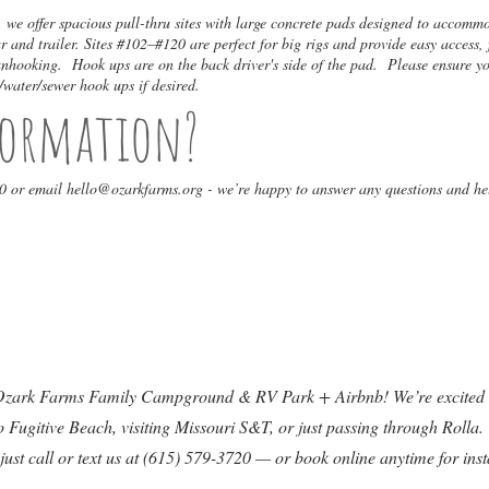
e offer spacious pull-thru sites with large concrete pads designed to accommo
 and trailer. Sites #102–#120 are perfect for big rigs and provide easy access, 
 unhooking. Hook ups are on the back driver's side of the pad. Please ensure y
/water/sewer hook ups if desired.
formation?
20 or email
hello@ozarkfarms.org
- we’re happy to answer any questions and he
 Ozark Farms Family Campground & RV Park + Airbnb! We’re excited t
Fugitive Beach, visiting Missouri S&T, or just passing through Rolla. 
 just call or text us at (615) 579-3720 — or book online anytime for ins