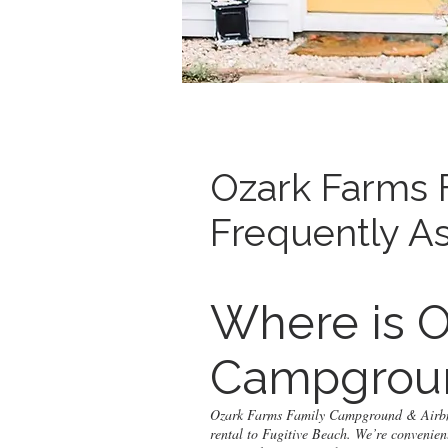
Ozark Farms 
Frequently A
Where is O
Campgroun
Ozark Farms Family Campground & Airbnb 
rental to Fugitive Beach. We’re convenien