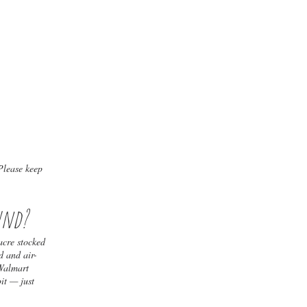
Please keep
und?
acre stocked
d and air-
 Walmart
pit — just