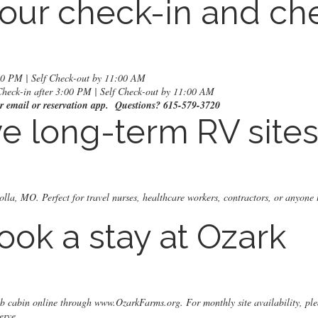
our check-in and ch
:00 PM | Self Check-out by 11:00 AM
Check-in after 3:00 PM | Self Check-out by 11:00 AM
our email or reservation app. Questions? 615-579-3720
e long-term RV site
olla, MO. Perfect for travel nurses, healthcare workers, contractors, or anyone 
ook a stay at Ozark
nb cabin online through
www.OzarkFarms.org
. For monthly site availability, ple
erve.