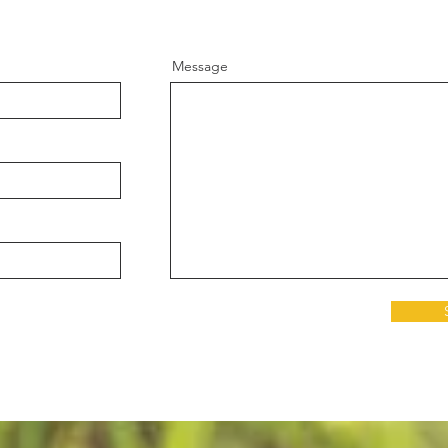
Message