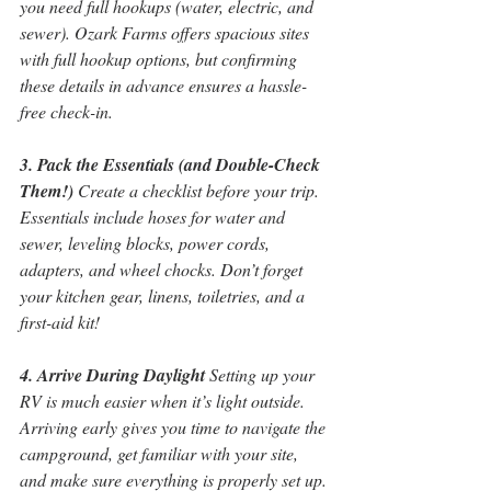
you need full hookups (water, electric, and 
sewer). Ozark Farms offers spacious sites 
with full hookup options, but confirming 
these details in advance ensures a hassle-
free check-in.
3. Pack the Essentials (and Double-Check 
Them!)
 Create a checklist before your trip. 
Essentials include hoses for water and 
sewer, leveling blocks, power cords, 
adapters, and wheel chocks. Don’t forget 
your kitchen gear, linens, toiletries, and a 
first-aid kit!
4. Arrive During Daylight
 Setting up your 
RV is much easier when it’s light outside. 
Arriving early gives you time to navigate the 
campground, get familiar with your site, 
and make sure everything is properly set up.