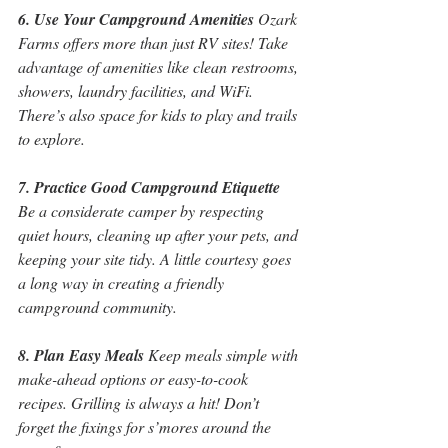
6. Use Your Campground Amenities
 Ozark 
Farms offers more than just RV sites! Take 
advantage of amenities like clean restrooms, 
showers, laundry facilities, and WiFi. 
There’s also space for kids to play and trails 
to explore.
7. Practice Good Campground Etiquette
Be a considerate camper by respecting 
quiet hours, cleaning up after your pets, and 
keeping your site tidy. A little courtesy goes 
a long way in creating a friendly 
campground community.
8. Plan Easy Meals
 Keep meals simple with 
make-ahead options or easy-to-cook 
recipes. Grilling is always a hit! Don’t 
forget the fixings for s’mores around the 