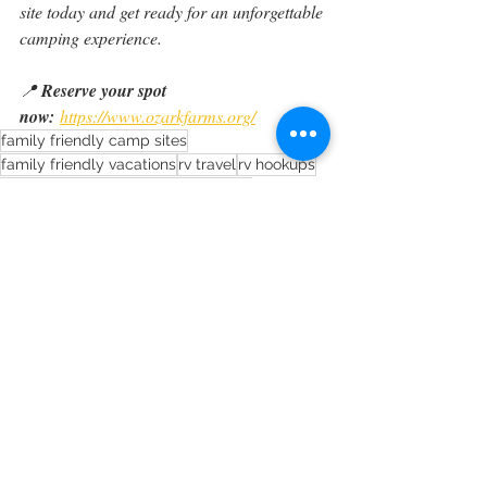
site today and get ready for an unforgettable 
camping experience.
📍 
Reserve your spot 
now:
https://www.ozarkfarms.org/
family friendly camp sites
family friendly vacations
rv travel
rv hookups
rv vacation
ozark farms camground
long term says missouri
long term stays rolla missouri
weekend camping trip
RV tips
Recent Posts
See All