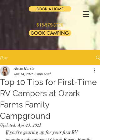
BOOK A HOME
615-579-3720
BOOK CAMPING
Post
Alecia Harris
Apr 14, 2025
2 min read
Top 10 Tips for First-Time
RV Campers at Ozark
Farms Family
Campground
Updated:
Apr 23, 2025
If you're gearing up for your first RV 
camping adventure at Ozark Farms Family 