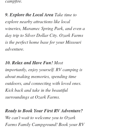
campfire.
9. Explore the Local Area
 Take time to 
explore nearby attractions like local 
wineries, Maramec Spring Park, and even a 
day trip to Silver Dollar City. Ozark Farms 
is the perfect home base for your Missouri 
adventure.
10. Relax and Have Fun!
 Most 
importantly, enjoy yourself. RV camping is 
about making memories, spending time 
outdoors, and connecting with loved ones. 
Kick back and take in the beautiful 
surroundings at Ozark Farms.
Ready to Book Your First RV Adventure?
We can’t wait to welcome you to Ozark 
Farms Family Campground! Book your RV 