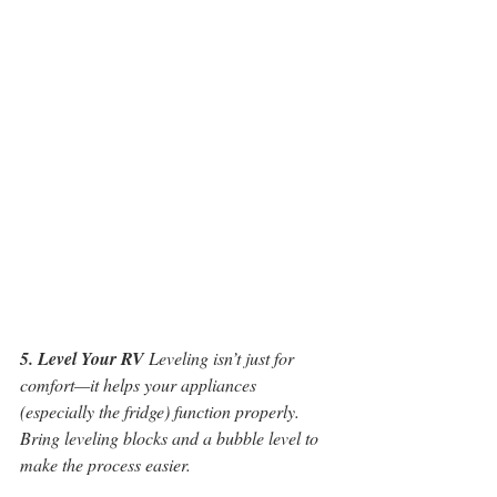
5. Level Your RV
 Leveling isn’t just for 
comfort—it helps your appliances 
(especially the fridge) function properly. 
Bring leveling blocks and a bubble level to 
make the process easier.