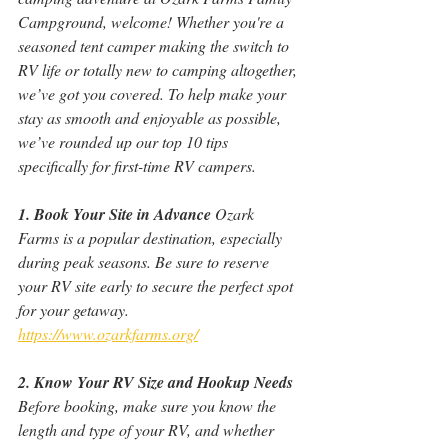
Campground, welcome! Whether you're a 
seasoned tent camper making the switch to 
RV life or totally new to camping altogether, 
we’ve got you covered. To help make your 
stay as smooth and enjoyable as possible, 
we’ve rounded up our top 10 tips 
specifically for first-time RV campers.
1. Book Your Site in Advance
 Ozark 
Farms is a popular destination, especially 
during peak seasons. Be sure to reserve 
your RV site early to secure the perfect spot 
for your getaway. 
https://www.ozarkfarms.org/
2. Know Your RV Size and Hookup Needs
Before booking, make sure you know the 
length and type of your RV, and whether 