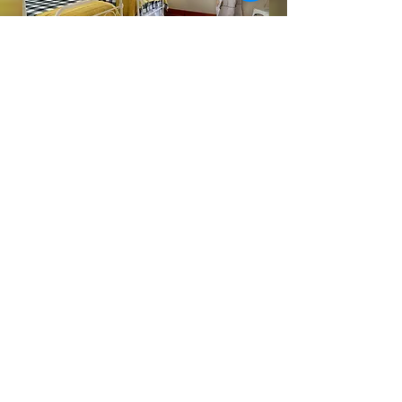
Book a home near Rolla, Missouri. Stay in one
of our two beautifully restored historic Airbnbs
or a cozy cabin—just minutes from Fugitive
Beach, Missouri S&T, and Phelps Health.
LEARN MORE
BOOK YOUR CAMPING