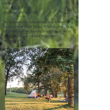
Michele at:
Cell:
615-579-3720
Toll-Free:
800-826-1995
We appreciate our campers and look forward to
hosting you at Ozark Farms. Whether you’re here
for a short visit or planning to stay longer, we’re
committed to making your experience
memorable.