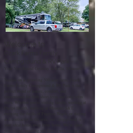
Welcome to
Ozark Farms Family
Campground & RV Park
Your Year-Round Getaway in Rolla, Missouri
Nestled on a sprawling 500-acre farm, Ozark
Farms Family Campground & RV Park is the
perfect blend of nature, comfort, and
convenience for both short-term and long-term
stays. Whether you're visiting family, working at
Phelps Health, studying at Missouri S&T,
enjoying the thrills of Fugitive Beach, or staying
as a contractor in the area, our campground is
your ideal home away from home. We’re open
year-round, ensuring you have a welcoming place