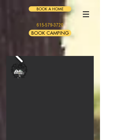
BOOK A HOME
615-579-3720
BOOK CAMPING