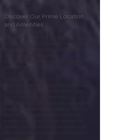
to stay no matter the season.
Discover Our Prime Location
and Amenities
Convenient Location:
Less than 5 minutes from Phelps Health, making
us perfect for healthcare workers and visitors.
Just a short drive from Missouri S&T, ideal for
students, parents, and faculty.
Close to Fugitive Beach, where you can enjoy
waterpark fun just minutes away.
Full-Service RV Sites:
Every full hook up site is equipped with water,
sewer, electric (50/30/20 AMP), WiFi, trash
service, and regular site maintenance.
Enjoy the comfort of a full-length concrete pad,
a private patio, and ample parking for two cars.
Spacious grass yards shaded by mature trees
provide a peaceful and relaxing environment.
Monthly rates start at $550, making long-term
stays affordable and convenient for contractors
and professionals.