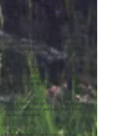
With our pool, hiking trails, fishing lake, and
community space, there’s something for everyone
to enjoy. Create lasting memories with your
loved ones in a safe and welcoming atmosphere.
Ideal for Professionals and Contractors:
Our long-term stay options, with monthly rates
starting at $550 for full hook-up sites, make us
perfect for those working at Phelps Health,
Missouri S&T, or on local projects.
Natural Beauty and Adventure:
Immerse yourself in the Ozark landscape with
creek access, scenic hiking trails, and the
tranquility of our 500-acre farm.
Book Your Stay Today
Ready to experience the best of Rolla, Missouri?
Reserve your site now and make Ozark Farms
your next destination.
Contact Us
Have questions or need assistance? Contact