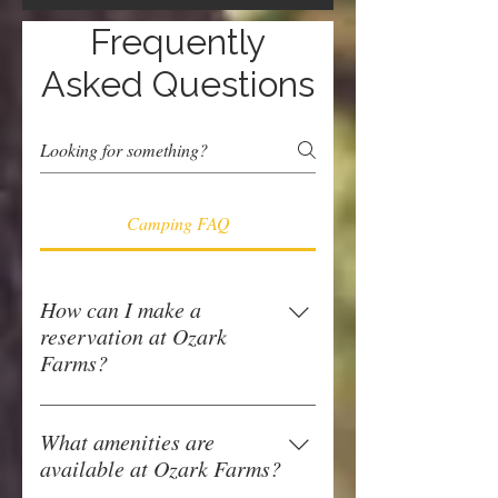
Frequently
Asked Questions
Camping FAQ
How can I make a
reservation at Ozark
Farms?
You can make a reservation at Ozark 
Farms by calling us at 615-579-3720 
What amenities are
or online 24/7 on our website 
click 
available at Ozark Farms?
here
.