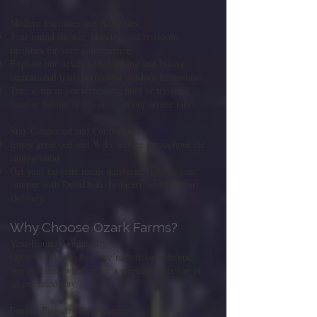
Modern Facilities and Activities:
Year-round shower, laundry, and restroom
facilities for your convenience.
Explore our newly added hiking and biking
recreational trail, perfect for outdoor enthusiasts.
Take a dip in our refreshing pool or try your
hand at fishing or kayaking in our serene lake.
Stay Connected and Comfortable:
Enjoy great cell and WiFi service throughout the
campground.
Get your favorite meals delivered right to your
camper with DoorDash, Instacart, and Walmart
Delivery.
Why Choose Ozark Farms?
Year-Round Availability:
Open 365 days a year, we’re here to welcome
you anytime, whether for a weekend getaway or
an extended stay.
Family-Friendly Environment: