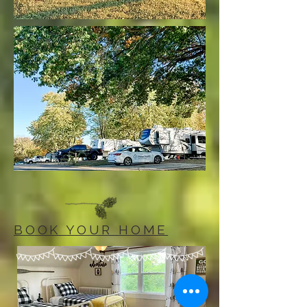
BOOK YOUR HOME