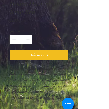
House Master Suite
King Bed
Price
$100.00
Quantity
*
Add to Cart
King Bed in Master Suite in the Historic
Holmes House for a two-night stay during
the Girls Guide to Homesteading Event.
Shared room and house with other guests.
Only available at this rate with
registration of the Homesteading Event.