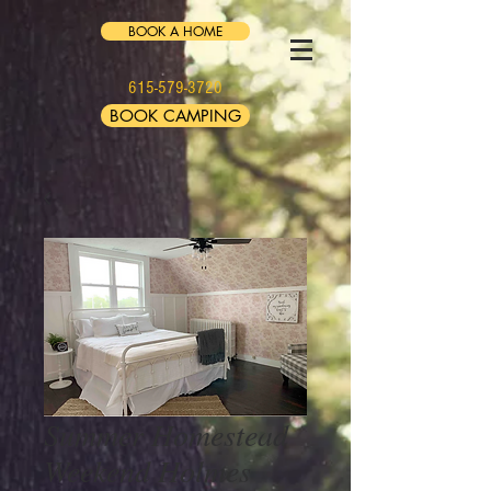
BOOK A HOME
615-579-3720
BOOK CAMPING
Summer Homestead
Weekend Holmes