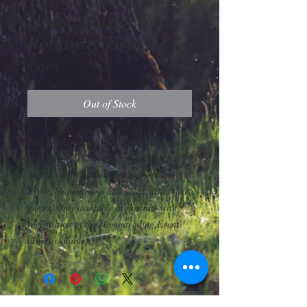
House Master Suite
Rollaway Twin Be
Price
$50.00
Out of Stock
Twin Rollaway Bed in Master Suite of the
Green Acres House for a two-night stay
during the Girls Guide to Homesteading
Event. Shared room and house with other
guests. Only available at this rate with
registration of the Homesteading Event.
(Two available)