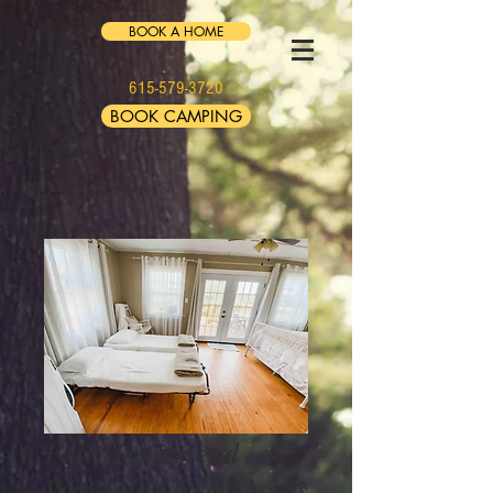
BOOK A HOME
615-579-3720
BOOK CAMPING
Fall Homestead
Weekend Green Acres